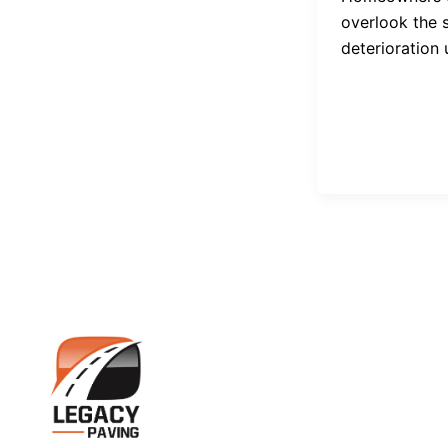
overlook the 
deterioration u