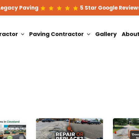
Legacy Paving
5 Star Google Review
ractor
Paving Contractor
Gallery
Abou