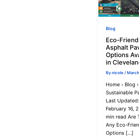
Blog
Eco-Friend
Asphalt Pa
Options Ava
in Clevela
By
nicole
/
March
Home › Blog ›
Sustainable P
Last Updated:
February 16, 2
min read Are 
Any Eco-Frien
Options […]