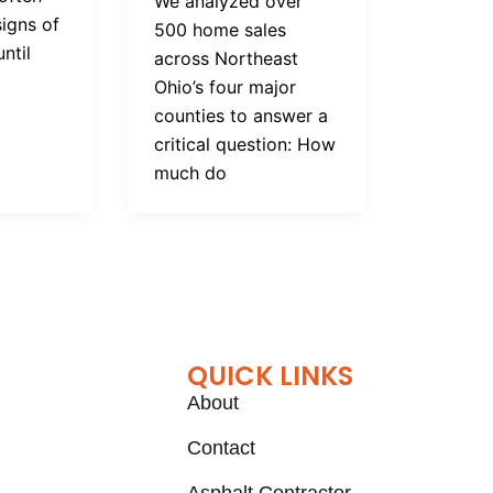
We analyzed over
signs of
500 home sales
ntil
across Northeast
Ohio’s four major
counties to answer a
critical question: How
much do
QUICK LINKS
About
Contact