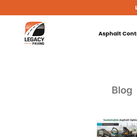
Skip
to
content
Asphalt Cont
Blog