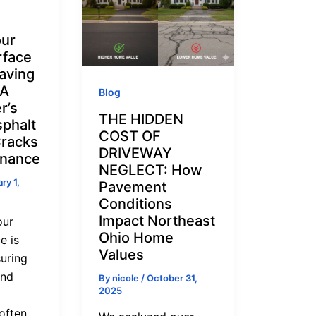
our
rface
aving
 A
Blog
r’s
THE HIDDEN
sphalt
COST OF
Cracks
DRIVEWAY
enance
NEGLECT: How
ry 1,
Pavement
Conditions
Impact Northeast
our
Ohio Home
e is
Values
suring
and
By
nicole
/
October 31,
2025
often