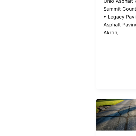
Ohio Asphalt 
Summit Count
• Legacy Pav
Asphalt Pavin
Akron,