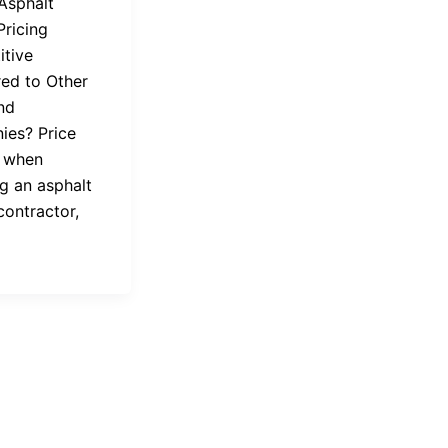
 Asphalt
Pricing
tive
ed to Other
nd
es? Price
 when
g an asphalt
contractor,