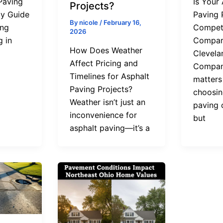
Paving
Is Your
Projects?
y Guide
Paving 
By
nicole
/
February 16,
ing
Competi
2026
g in
Compar
How Does Weather
Clevela
Affect Pricing and
Compani
Timelines for Asphalt
matters
Paving Projects?
choosin
Weather isn’t just an
paving 
inconvenience for
but
asphalt paving—it’s a