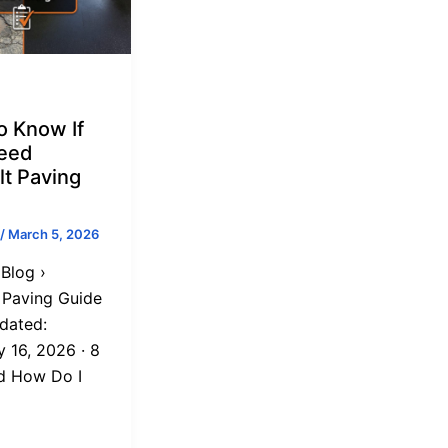
o Know If
eed
lt Paving
/
March 5, 2026
Blog ›
 Paving Guide
dated:
y 16, 2026 · 8
d How Do I