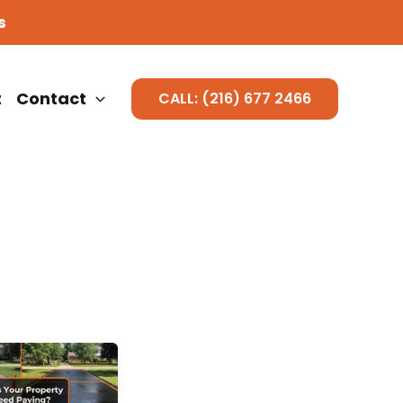
s
t
Contact
CALL: (216) 677 2466