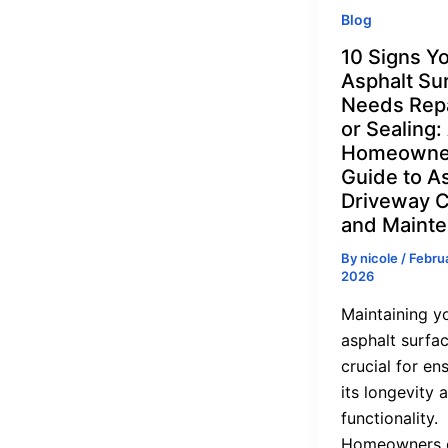
Blog
10 Signs Y
Asphalt Su
Needs Rep
or Sealing:
Homeowne
Guide to A
Driveway 
and Maint
By
nicole
/
Februa
2026
Maintaining y
asphalt surfac
crucial for en
its longevity 
functionality.
Homeowners 