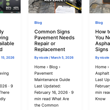
Blog
Blog
ly
Common Signs
How t
ving
Pavement Needs
You N
ilable
Repair or
Aspha
nd
Replacement
Signs
 15, 2026
By
nicole
/
March 5, 2026
By
nicole
Home › Blog ›
Home › 
aving
Pavement
Asphalt
Maintenance Guide
Last Up
026 · 9
Last Updated:
Februar
There
February 16, 2026 · 9
min rea
dly
min read What Are
Know
the Common