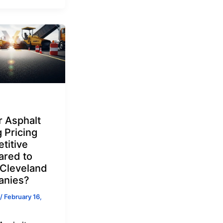
r Asphalt
 Pricing
titive
red to
 Cleveland
nies?
/
February 16,