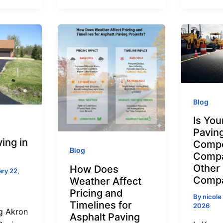
Blog
Is You
Paving
ing in
Compe
Blog
Compa
Other
How Does
ry 22,
Compa
Weather Affect
Pricing and
By
nicole
Timelines for
2026
g Akron
Asphalt Paving