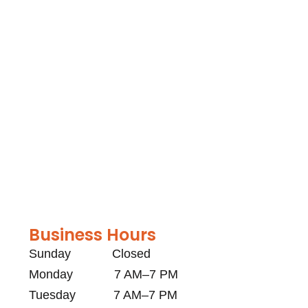
Business Hours
Sunday Closed
Monday 7 AM–7 PM
Tuesday 7 AM–7 PM