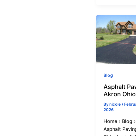
Blog
Asphalt Pav
Akron Ohio
By
nicole
/
Februa
2026
Home › Blog ›
Asphalt Pavin