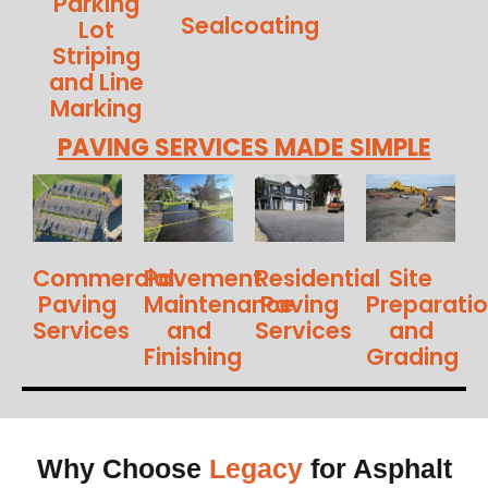
Parking
Sealcoating
Lot
Striping
and Line
Marking
PAVING SERVICES MADE SIMPLE
Commercial
Pavement
Residential
Site
Paving
Maintenance
Paving
Preparati
Services
and
Services
and
Finishing
Grading
Why Choose
Legacy
for Asphalt