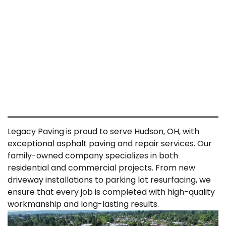
5 Star Google Reviews
REVIEWS
Legacy Paving is proud to serve Hudson, OH, with
exceptional asphalt paving and repair services. Our
family-owned company specializes in both
residential and commercial projects. From new
driveway installations to parking lot resurfacing, we
ensure that every job is completed with high-quality
workmanship and long-lasting results.