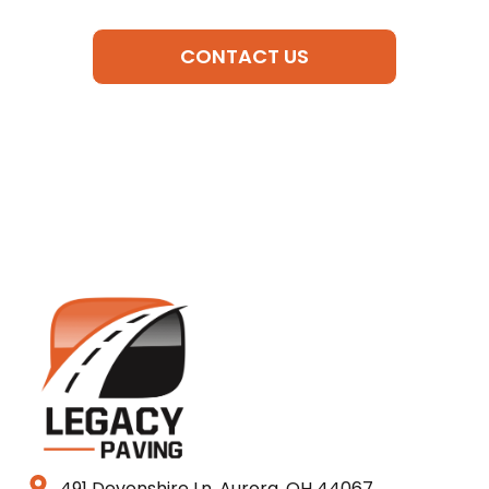
CONTACT US
491 Devonshire Ln, Aurora, OH 44067