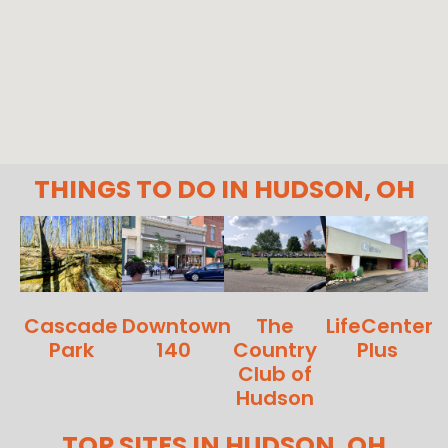
THINGS TO DO IN HUDSON, OH
Cascade
Downtown
The
LifeCenter
Park
140
Country
Plus
Club of
Hudson
TOP SITES IN HUDSON, OH