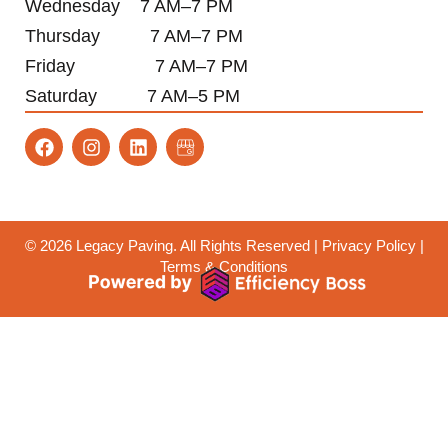
Wednesday 7 AM–7 PM
Thursday 7 AM–7 PM
Friday 7 AM–7 PM
Saturday 7 AM–5 PM
F
I
L
a
n
i
c
s
n
e
t
k
b
a
e
o
g
d
o
r
i
© 2026
Legacy Paving
. All Rights Reserved |
Privacy Policy
|
k
a
n
Terms & Conditions
m