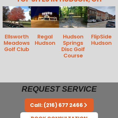
Ellsworth
Regal
Hudson
FlipSide
Meadows
Hudson
Springs
Hudson
Golf Club
Disc Golf
Course
REQUEST SERVICE
Call: (216) 677 2466