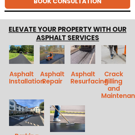
BOOK CONSULTATION
ELEVATE YOUR PROPERTY WITH OUR
ASPHALT SERVICES
Asphalt
Asphalt
Asphalt
Crack
Installation
Repair
Resurfacing
Filling
and
Maintena