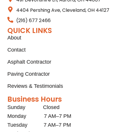
4404 Pershing Ave, Cleveland, OH 44127
(216) 677 2466
QUICK LINKS
About
Contact
Asphalt Contractor
Paving Contractor
Reviews & Testimonials
Business Hours
Sunday Closed
Monday 7 AM–7 PM
Tuesday 7 AM–7 PM