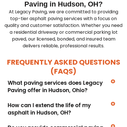
Paving in Hudson, OH?
At Legacy Paving, we are committed to providing
top-tier asphalt paving services with a focus on
quality and customer satisfaction. Whether you need
a residential driveway or commercial parking lot
paved, our licensed, bonded, and insured team
delivers reliable, professional results.
FREQUENTLY ASKED QUESTIONS
(FAQS)
What paving services does Legacy
Paving offer in Hudson, Ohio?
How can I extend the life of my
asphalt in Hudson, OH?