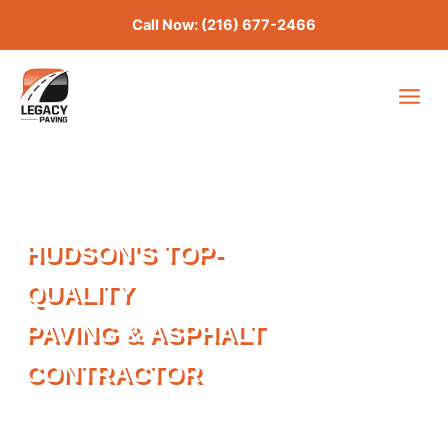
Skip
Call Now: (216) 677-2466
to
content
HUDSON'S TOP-
QUALITY
PAVING & ASPHALT
CONTRACTOR
Last updated: April 2026
CALL NOW: (216) 677 2466