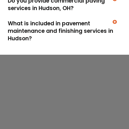
Do you provide commercial paving
services in Hudson, OH?
What is included in pavement
maintenance and finishing services in
Hudson?