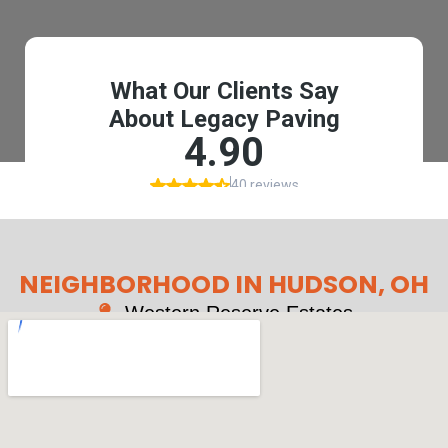
NEIGHBORHOOD IN HUDSON, OH
Western Reserve Estates