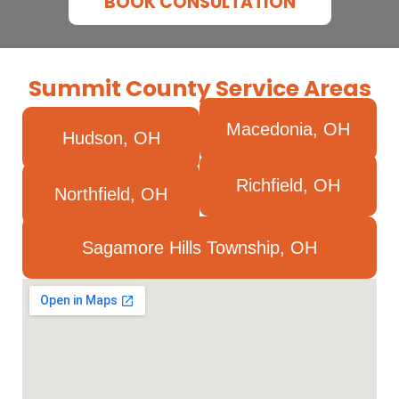
BOOK CONSULTATION
Summit County Service Areas
Macedonia, OH
Hudson, OH
Richfield, OH
Northfield, OH
Sagamore Hills Township, OH