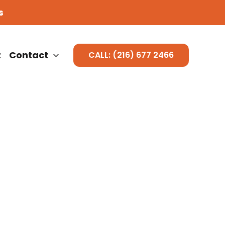
s
t
Contact
CALL: (216) 677 2466