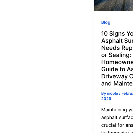
Blog
10 Signs Y
Asphalt Su
Needs Rep
or Sealing:
Homeowne
Guide to A
Driveway 
and Maint
By
nicole
/
Februa
2026
Maintaining y
asphalt surfac
crucial for en
its longevity 