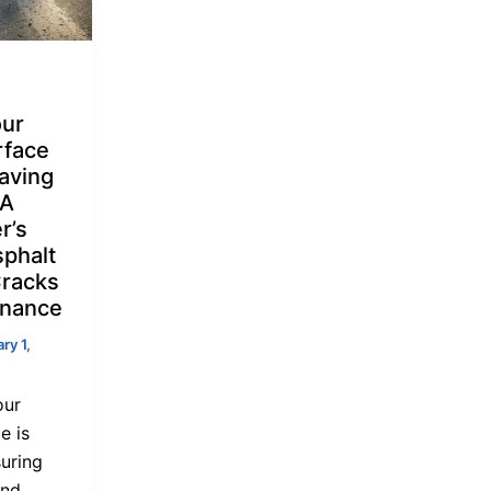
our
rface
aving
 A
r’s
sphalt
Cracks
enance
ry 1,
our
e is
suring
and