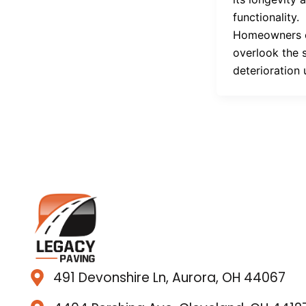
functionality.
Homeowners 
overlook the 
deterioration 
491 Devonshire Ln, Aurora, OH 44067