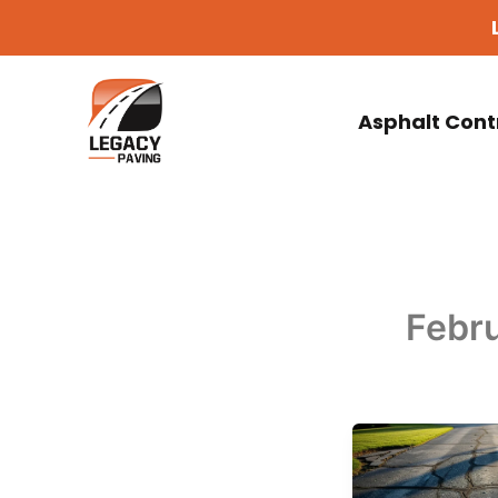
Skip
to
content
Asphalt Cont
Febru