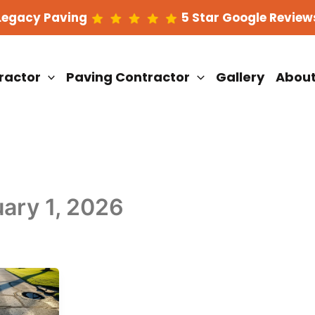
Legacy Paving
5 Star Google Review
ractor
Paving Contractor
Gallery
Abou
ary 1, 2026