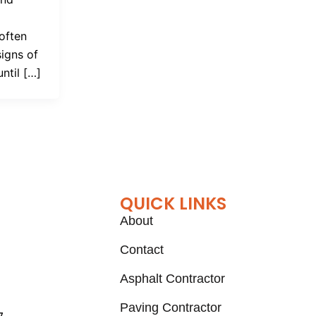
often
signs of
until […]
QUICK LINKS
About
Contact
Asphalt Contractor
Paving Contractor