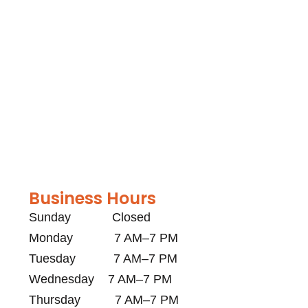
Business Hours
Sunday Closed
Monday 7 AM–7 PM
Tuesday 7 AM–7 PM
Wednesday 7 AM–7 PM
Thursday 7 AM–7 PM